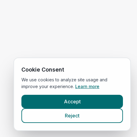
Cookie Consent
We use cookies to analyze site usage and
improve your experience.
Learn more
Accept
Reject