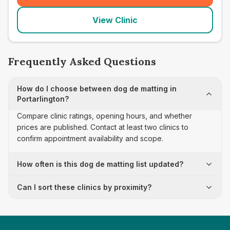
View Clinic
Frequently Asked Questions
How do I choose between dog de matting in
Portarlington?
Compare clinic ratings, opening hours, and whether
prices are published. Contact at least two clinics to
confirm appointment availability and scope.
How often is this dog de matting list updated?
Can I sort these clinics by proximity?