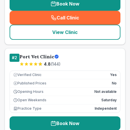
Book Now
Call Clinic
(
seo_lab_card_freephone
)
View Clinic
Port Vet Clinic
#
2
4.8
(
144
)
Verified Clinic
Yes
Published Prices
No
£
Opening Hours
Not available
Open Weekends
Saturday
Practice Type
Independent
Book Now