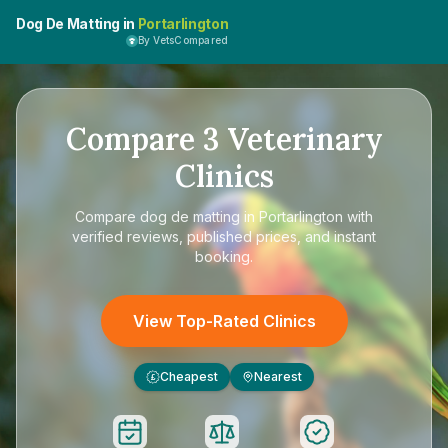
Dog De Matting in
Portarlington
By VetsCompared
Compare
3
Veterinary
Clinics
Compare
dog de matting in Portarlington
with
verified reviews, published prices, and instant
booking.
View Top-Rated Clinics
Cheapest
Nearest
£