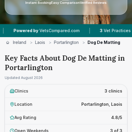
Instant Booking
Easy Comparison
Verified Reviews
|
wered by
VetsCompared.com
3
Vet Practices Tracked
Ireland
>
Laois
>
Portarlington
>
Dog De Matting
Key Facts About Dog De Matting in
Portarlington
Updated
August 2026
Clinics
3 clinics
Location
Portarlington, Laois
Avg Rating
4.8/5
Open Weekends
3 of 3