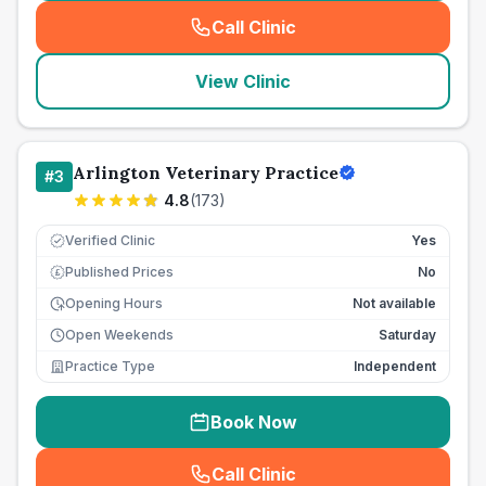
Call Clinic
(
seo_lab_card_freephone
)
View Clinic
Arlington Veterinary Practice
#
3
4.8
(
173
)
Verified Clinic
Yes
Published Prices
No
£
Opening Hours
Not available
Open Weekends
Saturday
Practice Type
Independent
Book Now
Call Clinic
(
seo_lab_card_freephone
)