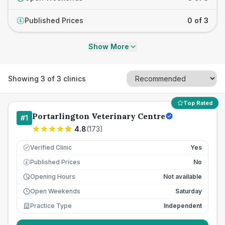
Published Prices
0 of 3
£
Show More
Showing
3
of
3
clinics
Top Rated
Portarlington Veterinary Centre
#
1
4.8
(
173
)
Verified Clinic
Yes
Published Prices
No
£
Opening Hours
Not available
Open Weekends
Saturday
Practice Type
Independent