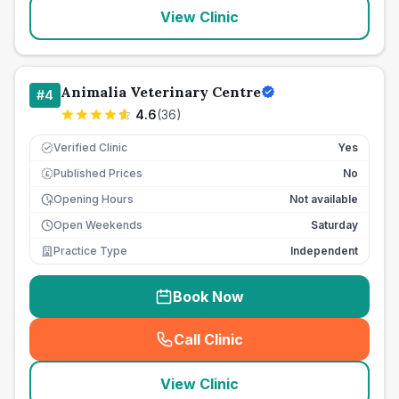
View Clinic
Animalia Veterinary Centre
#
4
4.6
(
36
)
Verified Clinic
Yes
Published Prices
No
£
Opening Hours
Not available
Open Weekends
Saturday
Practice Type
Independent
Book Now
Call Clinic
(
seo_lab_card_freephone
)
View Clinic