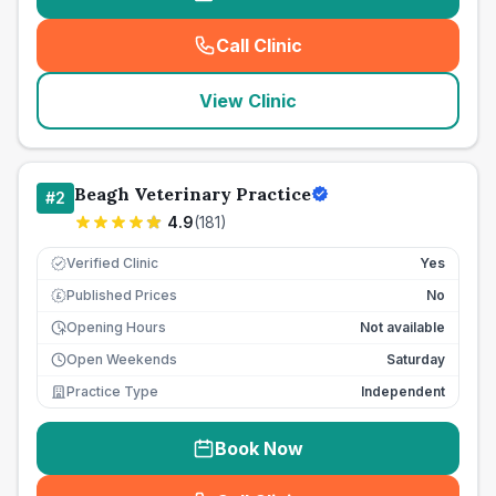
Call Clinic
(
seo_lab_card_freephone
)
View Clinic
Beagh Veterinary Practice
#
2
4.9
(
181
)
Verified Clinic
Yes
Published Prices
No
£
Opening Hours
Not available
Open Weekends
Saturday
Practice Type
Independent
Book Now