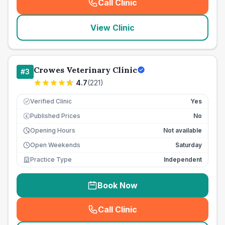
Call Clinic
(
seo_lab_card_freephone
)
View Clinic
Crowes Veterinary Clinic
#
3
4.7
(
221
)
Verified Clinic
Yes
Published Prices
No
£
Opening Hours
Not available
Open Weekends
Saturday
Practice Type
Independent
Book Now
Call Clinic
(
seo_lab_card_freephone
)