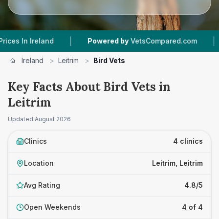
|
|
In Ireland
Powered by
VetsCompared.com
4
V
Ireland
>
Leitrim
>
Bird Vets
Key Facts About Bird Vets in
Leitrim
Updated
August 2026
Clinics
4 clinics
Location
Leitrim, Leitrim
Avg Rating
4.8/5
Open Weekends
4 of 4