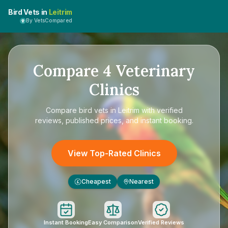
Bird Vets in
Leitrim
By VetsCompared
Compare
4
Veterinary
Clinics
Compare
bird vets in Leitrim
with verified
reviews, published prices, and instant booking.
View Top-Rated Clinics
Cheapest
Nearest
£
Instant Booking
Easy Comparison
Verified Reviews