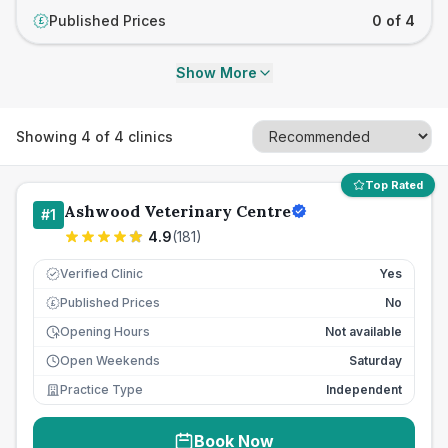
Published Prices
0 of 4
£
Show More
Showing
4
of
4
clinics
Top Rated
Ashwood Veterinary Centre
#
1
4.9
(
181
)
Verified Clinic
Yes
Published Prices
No
£
Opening Hours
Not available
Open Weekends
Saturday
Practice Type
Independent
Book Now