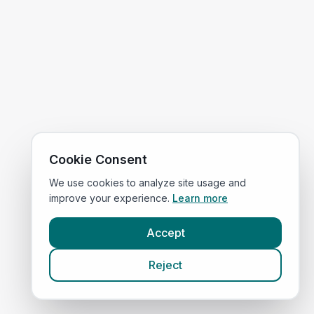
Cookie Consent
We use cookies to analyze site usage and
improve your experience.
Learn more
Accept
Reject