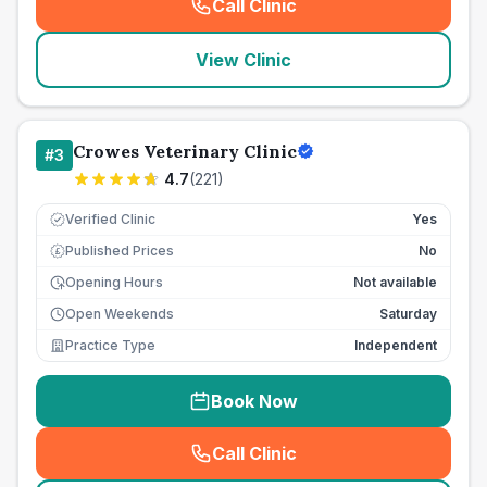
Call Clinic
(
seo_lab_card_freephone
)
View Clinic
Crowes Veterinary Clinic
#
3
4.7
(
221
)
Verified Clinic
Yes
Published Prices
No
£
Opening Hours
Not available
Open Weekends
Saturday
Practice Type
Independent
Book Now
Call Clinic
(
seo_lab_card_freephone
)