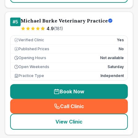
Michael Burke Veterinary Practice
#
5
4.9
(
181
)
Verified Clinic
Yes
Published Prices
No
£
Opening Hours
Not available
Open Weekends
Saturday
Practice Type
Independent
Book Now
Call Clinic
(
seo_lab_card_freephone
)
View Clinic