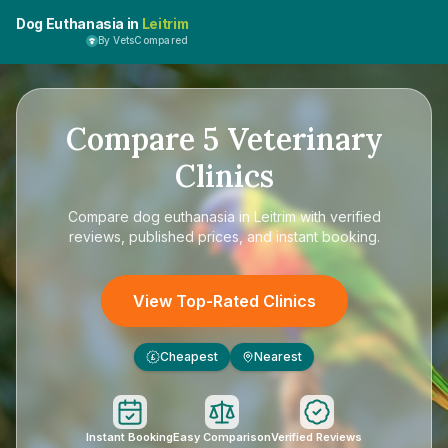
Dog Euthanasia in
Leitrim
By VetsCompared
Compare
5
Veterinary
Clinics
Compare
dog euthanasia in Leitrim
with verified
reviews, published prices, and instant booking.
View Top-Rated Clinics
Cheapest
Nearest
£
Instant Booking
Easy Comparison
Verified Reviews