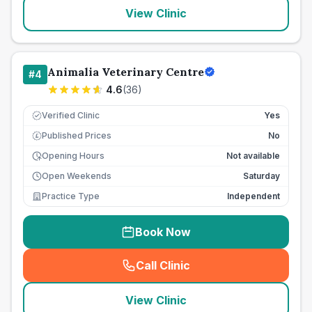
View Clinic
Animalia Veterinary Centre
#
4
4.6
(
36
)
Verified Clinic
Yes
Published Prices
No
£
Opening Hours
Not available
Open Weekends
Saturday
Practice Type
Independent
Book Now
Call Clinic
(
seo_lab_card_freephone
)
View Clinic