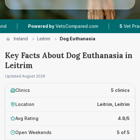
|
owered by
VetsCompared.com
5
Vet Practices Tracked
Ireland
>
Leitrim
>
Dog Euthanasia
Key Facts About Dog Euthanasia in
Leitrim
Updated
August 2026
Clinics
5 clinics
Location
Leitrim, Leitrim
Avg Rating
4.8/5
Open Weekends
5 of 5