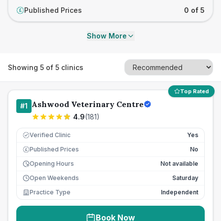
Published Prices
0 of 5
£
Show More
Showing
5
of
5
clinics
Top Rated
Ashwood Veterinary Centre
#
1
4.9
(
181
)
Verified Clinic
Yes
Published Prices
No
£
Opening Hours
Not available
Open Weekends
Saturday
Practice Type
Independent
Book Now