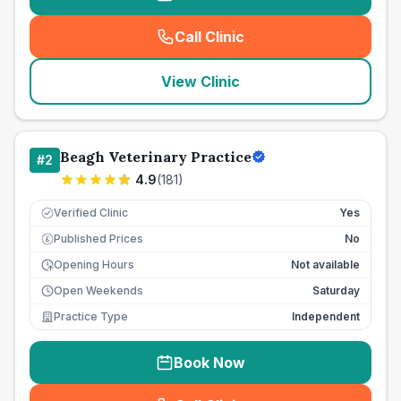
Call Clinic
(
seo_lab_card_freephone
)
View Clinic
Beagh Veterinary Practice
#
2
4.9
(
181
)
Verified Clinic
Yes
Published Prices
No
£
Opening Hours
Not available
Open Weekends
Saturday
Practice Type
Independent
Book Now