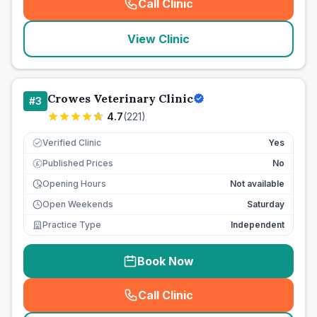
Call Clinic
(
seo_lab_card_freephone
)
View Clinic
Crowes Veterinary Clinic
#
3
4.7
(
221
)
Verified Clinic
Yes
Published Prices
No
£
Opening Hours
Not available
Open Weekends
Saturday
Practice Type
Independent
Book Now
Call Clinic
(
seo_lab_card_freephone
)