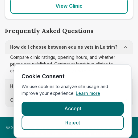
View Clinic
Frequently Asked Questions
How do I choose between equine vets in Leitrim?
Compare clinic ratings, opening hours, and whether
prices are published. Contact at least two clinics to
confirm appointment availability and scope.
Cookie Consent
How often is this equine vets list updated?
We use cookies to analyze site usage and
improve your experience.
Learn more
Can I sort these clinics by proximity?
Accept
Reject
©
2026
VetsInEngland.com. All rights reserved. Compare vets,
prices and services at
VetsCompared.com
.