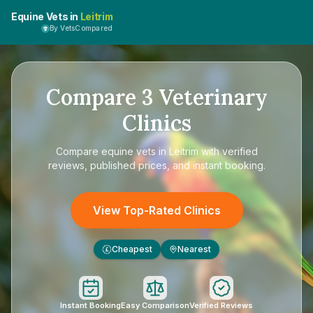
Equine Vets in
Leitrim
By VetsCompared
Compare
3
Veterinary
Clinics
Compare
equine vets in Leitrim
with verified
reviews, published prices, and instant booking.
View Top-Rated Clinics
Cheapest
Nearest
£
Instant Booking
Easy Comparison
Verified Reviews