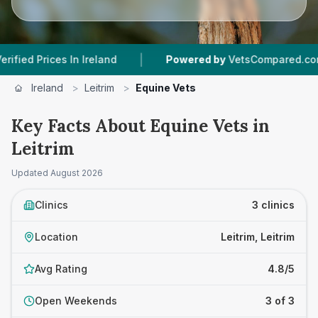
|
|
rices In Ireland
Powered by
VetsCompared.com
Ireland
>
Leitrim
>
Equine Vets
Key Facts About Equine Vets in
Leitrim
Updated
August 2026
Clinics
3 clinics
Location
Leitrim, Leitrim
Avg Rating
4.8/5
Open Weekends
3 of 3