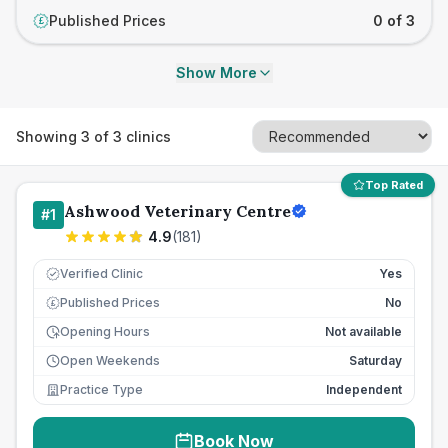
Published Prices
0 of 3
£
Show More
Showing
3
of
3
clinics
Top Rated
Ashwood Veterinary Centre
#
1
4.9
(
181
)
Verified Clinic
Yes
Published Prices
No
£
Opening Hours
Not available
Open Weekends
Saturday
Practice Type
Independent
Book Now