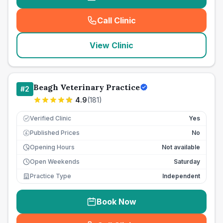
Call Clinic
(
seo_lab_card_freephone
)
View Clinic
Beagh Veterinary Practice
#
2
4.9
(
181
)
Verified Clinic
Yes
Published Prices
No
£
Opening Hours
Not available
Open Weekends
Saturday
Practice Type
Independent
Book Now