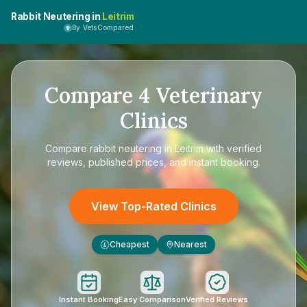
Rabbit Neutering in
Leitrim
By VetsCompared
Compare
4
Veterinary
Clinics
Compare
rabbit neutering in Leitrim
with verified
reviews, published prices, and instant booking.
View Top-Rated Clinics
Cheapest
Nearest
£
Instant Booking
Easy Comparison
Verified Reviews