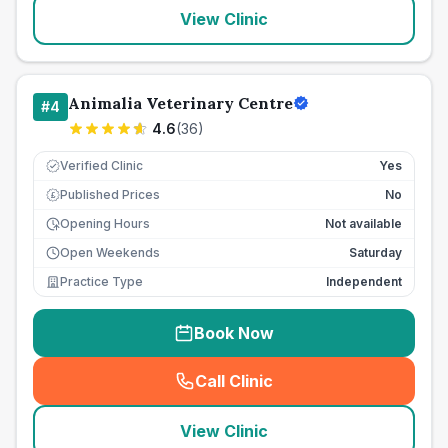
View Clinic
Animalia Veterinary Centre
#
4
4.6
(
36
)
Verified Clinic
Yes
Published Prices
No
£
Opening Hours
Not available
Open Weekends
Saturday
Practice Type
Independent
Book Now
Call Clinic
(
seo_lab_card_freephone
)
View Clinic