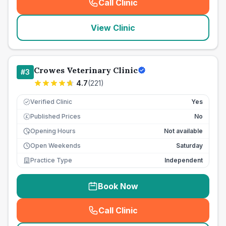
Call Clinic
(
seo_lab_card_freephone
)
View Clinic
Crowes Veterinary Clinic
#
3
4.7
(
221
)
Verified Clinic
Yes
Published Prices
No
£
Opening Hours
Not available
Open Weekends
Saturday
Practice Type
Independent
Book Now
Call Clinic
(
seo_lab_card_freephone
)