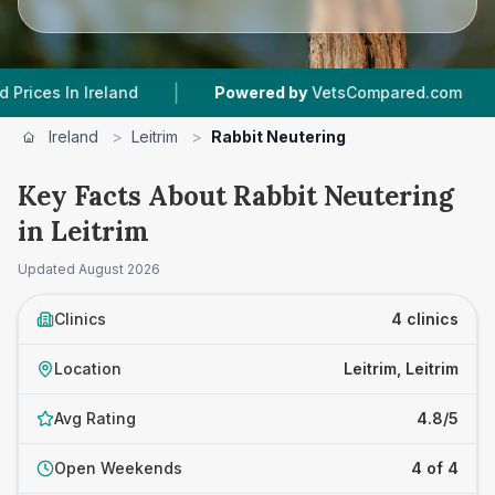
|
|
n Ireland
Powered by
VetsCompared.com
4
Ve
Ireland
>
Leitrim
>
Rabbit Neutering
Key Facts About Rabbit Neutering
in Leitrim
Updated
August 2026
Clinics
4 clinics
Location
Leitrim, Leitrim
Avg Rating
4.8/5
Open Weekends
4 of 4