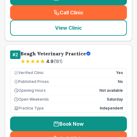
Call Clinic
(
seo_lab_card_freephone
)
View Clinic
Beagh Veterinary Practice
#
2
4.9
(
181
)
Verified Clinic
Yes
Published Prices
No
£
Opening Hours
Not available
Open Weekends
Saturday
Practice Type
Independent
Book Now