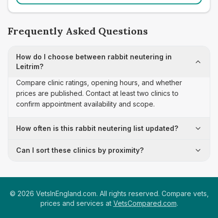
Frequently Asked Questions
How do I choose between rabbit neutering in
Leitrim?
Compare clinic ratings, opening hours, and whether
prices are published. Contact at least two clinics to
confirm appointment availability and scope.
How often is this rabbit neutering list updated?
Can I sort these clinics by proximity?
©
2026
VetsInEngland.com. All rights reserved. Compare vets,
prices and services at
VetsCompared.com
.