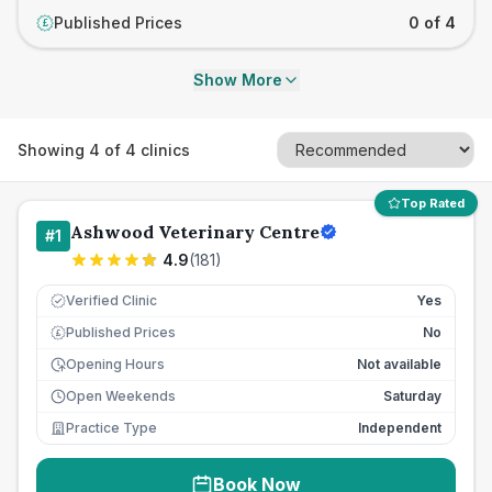
Published Prices
0 of 4
£
Show More
Showing
4
of
4
clinics
Top Rated
Ashwood Veterinary Centre
#
1
4.9
(
181
)
Verified Clinic
Yes
Published Prices
No
£
Opening Hours
Not available
Open Weekends
Saturday
Practice Type
Independent
Book Now