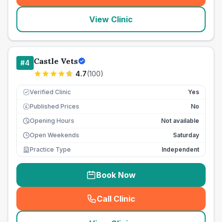
View Clinic
Castle Vets
#
4
4.7
(
100
)
Verified Clinic
Yes
Published Prices
No
£
Opening Hours
Not available
Open Weekends
Saturday
Practice Type
Independent
Book Now
Call Clinic
(
seo_lab_card_freephone
)