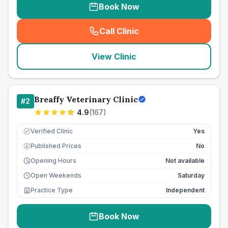
Book Now
Call Clinic
(
seo_lab_card_freephone
)
View Clinic
Breaffy Veterinary Clinic
#
2
4.9
(
167
)
Verified Clinic
Yes
Published Prices
No
£
Opening Hours
Not available
Open Weekends
Saturday
Practice Type
Independent
Book Now