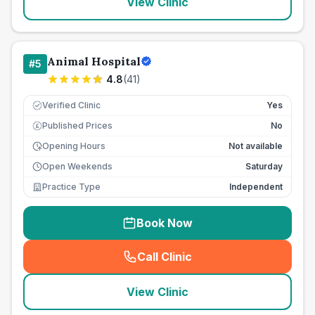
View Clinic
Animal Hospital
#
5
4.8
(
41
)
Verified Clinic
Yes
Published Prices
No
£
Opening Hours
Not available
Open Weekends
Saturday
Practice Type
Independent
Book Now
Call Clinic
(
seo_lab_card_freephone
)
View Clinic