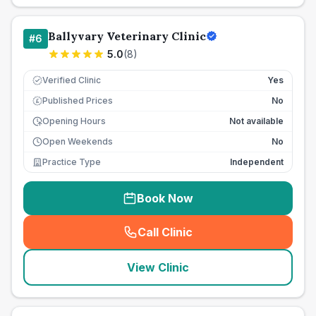
Ballyvary Veterinary Clinic
#
6
5.0
(
8
)
Verified Clinic
Yes
Published Prices
No
£
Opening Hours
Not available
Open Weekends
No
Practice Type
Independent
Book Now
Call Clinic
(
seo_lab_card_freephone
)
View Clinic