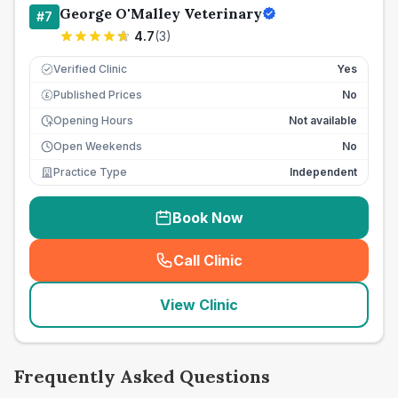
George O'Malley Veterinary
#
7
4.7
(
3
)
Verified Clinic
Yes
Published Prices
No
£
Opening Hours
Not available
Open Weekends
No
Practice Type
Independent
Book Now
Call Clinic
(
seo_lab_card_freephone
)
View Clinic
Frequently Asked Questions