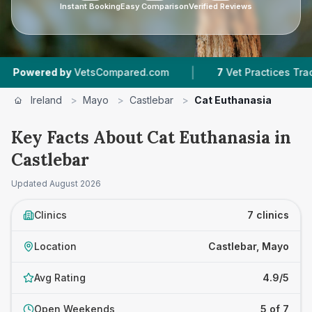
Instant Booking
Easy Comparison
Verified Reviews
|
red by
VetsCompared.com
7
Vet Practices Tracked
Ireland
>
Mayo
>
Castlebar
>
Cat Euthanasia
Key Facts About Cat Euthanasia in
Castlebar
Updated
August 2026
Clinics
7 clinics
Location
Castlebar, Mayo
Avg Rating
4.9/5
Open Weekends
5 of 7