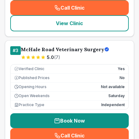
Call Clinic
(
seo_lab_card_freephone
)
View Clinic
McHale Road Veterinary Surgery
#
3
5.0
(
7
)
Verified Clinic
Yes
Published Prices
No
£
Opening Hours
Not available
Open Weekends
Saturday
Practice Type
Independent
Book Now
Call Clinic
(
seo_lab_card_freephone
)