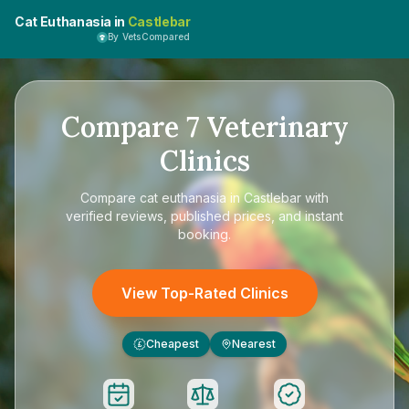
Cat Euthanasia in
Castlebar
By VetsCompared
Compare
7
Veterinary
Clinics
Compare
cat euthanasia in Castlebar
with
verified reviews, published prices, and instant
booking.
View Top-Rated Clinics
Cheapest
Nearest
£