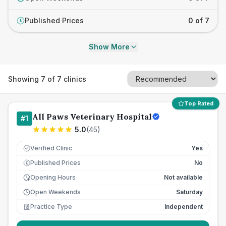
Published Prices
0 of 7
£
Show More
Showing
7
of
7
clinics
Top Rated
All Paws Veterinary Hospital
#
1
5.0
(
45
)
Verified Clinic
Yes
Published Prices
No
£
Opening Hours
Not available
Open Weekends
Saturday
Practice Type
Independent