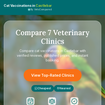
Cat Vaccinations in
Castlebar
By VetsCompared
Compare
7
Veterinary
Clinics
Compare
cat vaccinations in Castlebar
with
verified reviews, published prices, and instant
booking.
View Top-Rated Clinics
Cheapest
Nearest
£