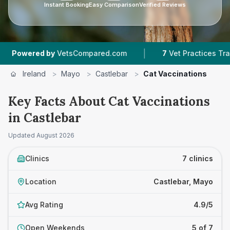
Instant Booking
Easy Comparison
Verified Reviews
|
|
d by
VetsCompared.com
7
Vet Practices Tracked
Ireland
>
Mayo
>
Castlebar
>
Cat Vaccinations
Key Facts About Cat Vaccinations
in Castlebar
Updated
August 2026
Clinics
7 clinics
Location
Castlebar, Mayo
Avg Rating
4.9/5
Open Weekends
5 of 7