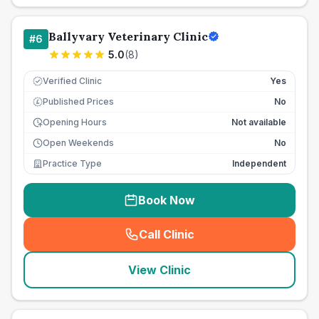
Ballyvary Veterinary Clinic
#
6
5.0
(
8
)
Verified Clinic
Yes
Published Prices
No
£
Opening Hours
Not available
Open Weekends
No
Practice Type
Independent
Book Now
Call Clinic
(
seo_lab_card_freephone
)
View Clinic