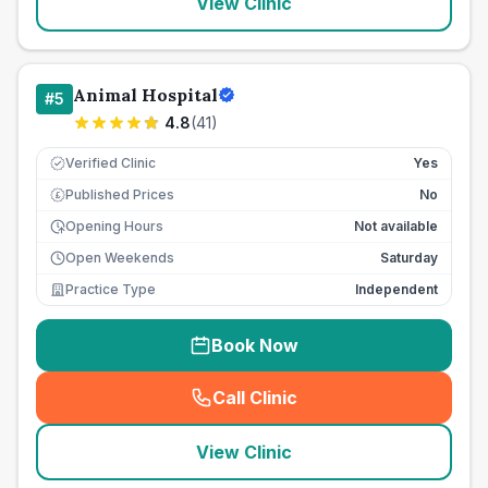
View Clinic
Animal Hospital
#
5
4.8
(
41
)
Verified Clinic
Yes
Published Prices
No
£
Opening Hours
Not available
Open Weekends
Saturday
Practice Type
Independent
Book Now
Call Clinic
(
seo_lab_card_freephone
)
View Clinic