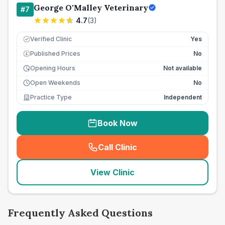
George O'Malley Veterinary
#
7
4.7
(
3
)
Verified Clinic
Yes
Published Prices
No
£
Opening Hours
Not available
Open Weekends
No
Practice Type
Independent
Book Now
Call Clinic
(
seo_lab_card_freephone
)
View Clinic
Frequently Asked Questions