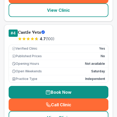
View Clinic
Castle Vets
#
4
4.7
(
100
)
Verified Clinic
Yes
Published Prices
No
£
Opening Hours
Not available
Open Weekends
Saturday
Practice Type
Independent
Book Now
Call Clinic
(
seo_lab_card_freephone
)