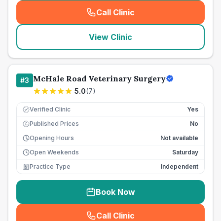
Call Clinic
(
seo_lab_card_freephone
)
View Clinic
McHale Road Veterinary Surgery
#
3
5.0
(
7
)
Verified Clinic
Yes
Published Prices
No
£
Opening Hours
Not available
Open Weekends
Saturday
Practice Type
Independent
Book Now
Call Clinic
(
seo_lab_card_freephone
)