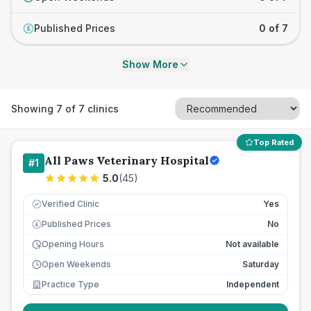
Published Prices
0 of 7
£
Show More
Showing
7
of
7
clinics
Top Rated
All Paws Veterinary Hospital
#
1
5.0
(
45
)
Verified Clinic
Yes
Published Prices
No
£
Opening Hours
Not available
Open Weekends
Saturday
Practice Type
Independent