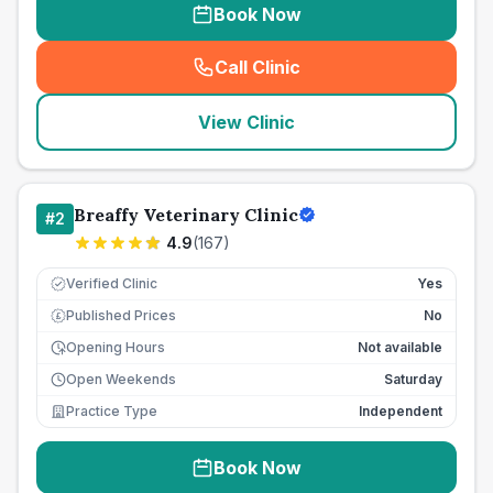
Book Now
Call Clinic
(
seo_lab_card_freephone
)
View Clinic
Breaffy Veterinary Clinic
#
2
4.9
(
167
)
Verified Clinic
Yes
Published Prices
No
£
Opening Hours
Not available
Open Weekends
Saturday
Practice Type
Independent
Book Now