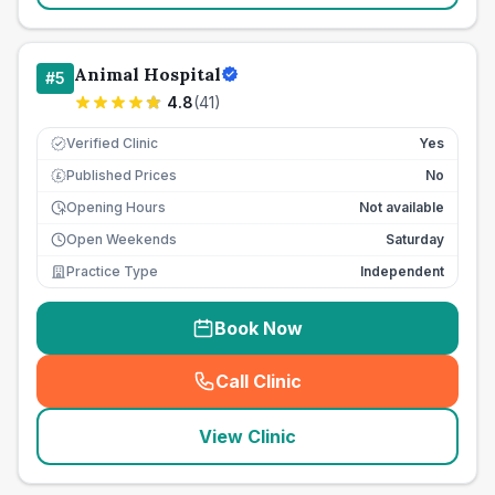
Animal Hospital
#
5
4.8
(
41
)
Verified Clinic
Yes
Published Prices
No
£
Opening Hours
Not available
Open Weekends
Saturday
Practice Type
Independent
Book Now
Call Clinic
(
seo_lab_card_freephone
)
View Clinic