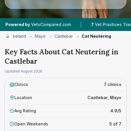
|
|
 by
VetsCompared.com
7
Vet Practices Tracked
Ireland
>
Mayo
>
Castlebar
>
Cat Neutering
Key Facts About Cat Neutering in
Castlebar
Updated
August 2026
Clinics
7 clinics
Location
Castlebar, Mayo
Avg Rating
4.9/5
Open Weekends
5 of 7