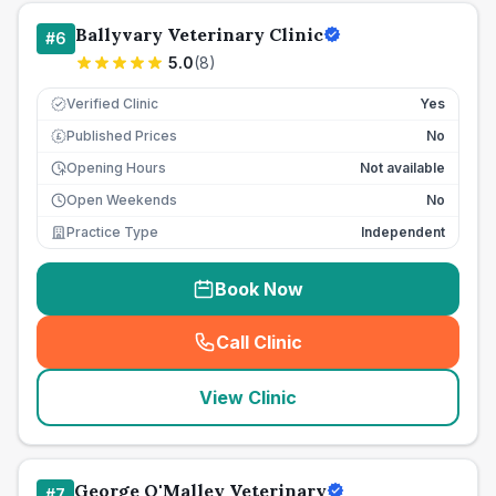
Ballyvary Veterinary Clinic
#
6
5.0
(
8
)
Verified Clinic
Yes
Published Prices
No
£
Opening Hours
Not available
Open Weekends
No
Practice Type
Independent
Book Now
Call Clinic
(
seo_lab_card_freephone
)
View Clinic
George O'Malley Veterinary
#
7