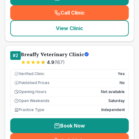
Call Clinic
(
seo_lab_card_freephone
)
View Clinic
Breaffy Veterinary Clinic
#
2
4.9
(
167
)
Verified Clinic
Yes
Published Prices
No
£
Opening Hours
Not available
Open Weekends
Saturday
Practice Type
Independent
Book Now