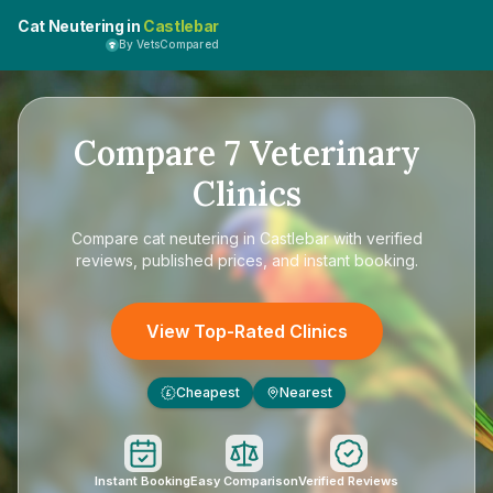
Cat Neutering in
Castlebar
By VetsCompared
Compare
7
Veterinary
Clinics
Compare
cat neutering in Castlebar
with verified
reviews, published prices, and instant booking.
View Top-Rated Clinics
Cheapest
Nearest
£
Instant Booking
Easy Comparison
Verified Reviews