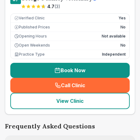
4.7
(
3
)
Verified Clinic
Yes
Published Prices
No
£
Opening Hours
Not available
Open Weekends
No
Practice Type
Independent
Book Now
Call Clinic
(
seo_lab_card_freephone
)
View Clinic
Frequently Asked Questions