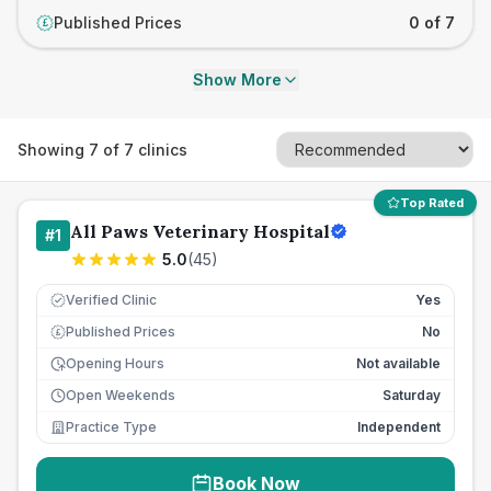
Published Prices
0 of 7
£
Show More
Showing
7
of
7
clinics
Top Rated
All Paws Veterinary Hospital
#
1
5.0
(
45
)
Verified Clinic
Yes
Published Prices
No
£
Opening Hours
Not available
Open Weekends
Saturday
Practice Type
Independent
Book Now