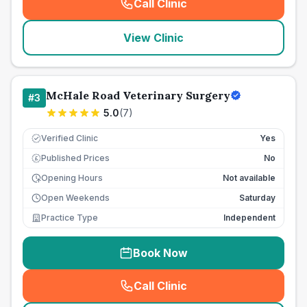
Call Clinic
(
seo_lab_card_freephone
)
View Clinic
McHale Road Veterinary Surgery
#
3
5.0
(
7
)
Verified Clinic
Yes
Published Prices
No
£
Opening Hours
Not available
Open Weekends
Saturday
Practice Type
Independent
Book Now
Call Clinic
(
seo_lab_card_freephone
)