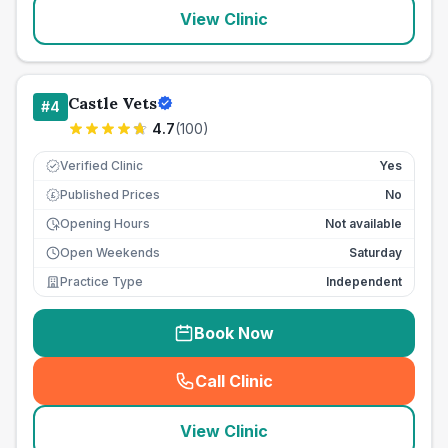
View Clinic
Castle Vets
#
4
4.7
(
100
)
Verified Clinic
Yes
Published Prices
No
£
Opening Hours
Not available
Open Weekends
Saturday
Practice Type
Independent
Book Now
Call Clinic
(
seo_lab_card_freephone
)
View Clinic