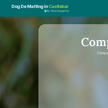
Dog De Matting in
Castlebar
By VetsCompared
Com
Comp