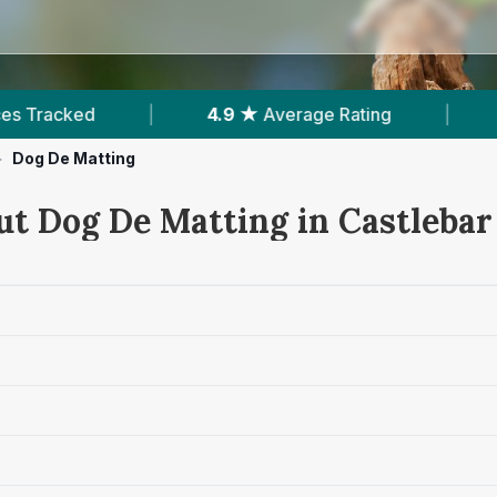
9 ★
Average Rating
|
371
Reviews In Castlebar
>
Dog De Matting
ut Dog De Matting in Castlebar