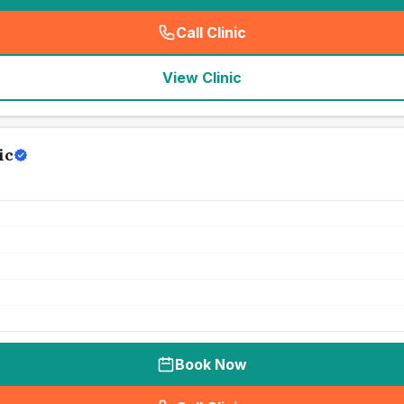
Call Clinic
(
seo_lab_card_freephone
)
View Clinic
ic
Book Now