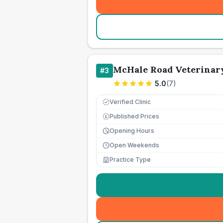
McHale Road Veterinar
#
3
5.0
(
7
)
Verified Clinic
Published Prices
£
Opening Hours
Open Weekends
Practice Type