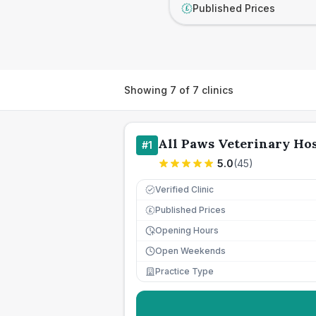
Published Prices
£
Showing
7
of
7
clinics
All Paws Veterinary Hos
#
1
5.0
(
45
)
Verified Clinic
Published Prices
£
Opening Hours
Open Weekends
Practice Type