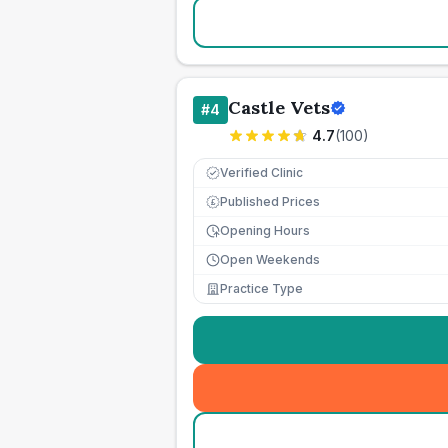
Castle Vets
#
4
4.7
(
100
)
Verified Clinic
Published Prices
£
Opening Hours
Open Weekends
Practice Type