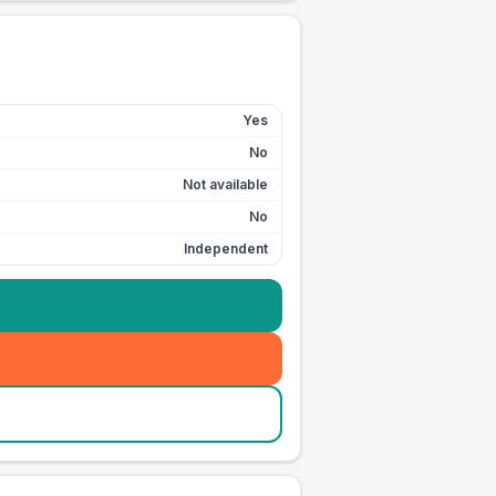
Yes
No
Not available
No
Independent