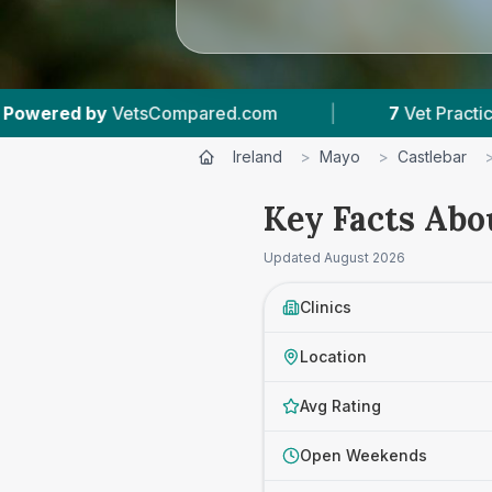
d.com
|
7
Vet Practices Tracked
|
4.
Ireland
>
Mayo
>
Castlebar
Key Facts Abo
Updated
August 2026
Clinics
Location
Avg Rating
Open Weekends