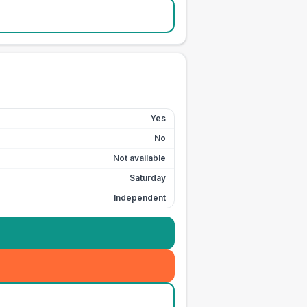
Yes
No
Not available
Saturday
Independent