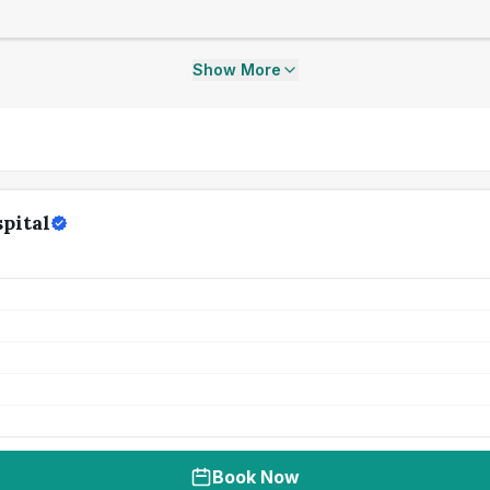
Show More
pital
Book Now