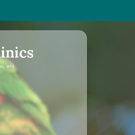
inics
es, and