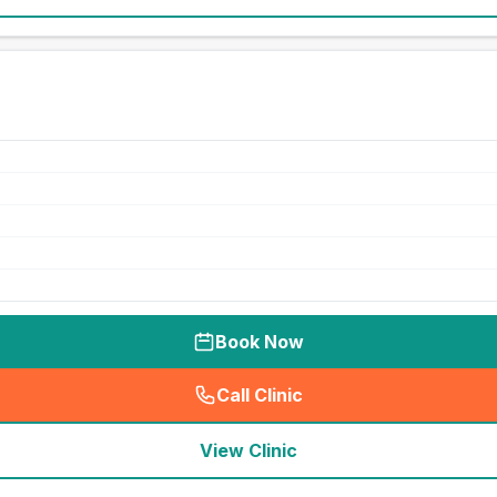
Book Now
Call Clinic
(
seo_lab_card_freephone
)
View Clinic