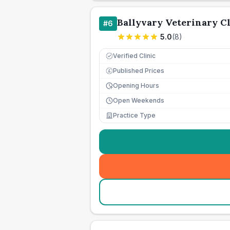
Ballyvary Veterinary Cl
#
6
5.0
(
8
)
Verified Clinic
Published Prices
£
Opening Hours
Open Weekends
Practice Type