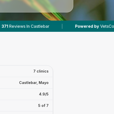
|
Powered by
VetsCompared.com
|
7
7 clinics
Castlebar, Mayo
4.9/5
5 of 7