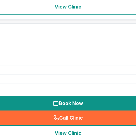
View Clinic
Book Now
Call Clinic
(
seo_lab_card_freephone
)
View Clinic