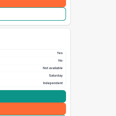
Yes
No
Not available
Saturday
Independent