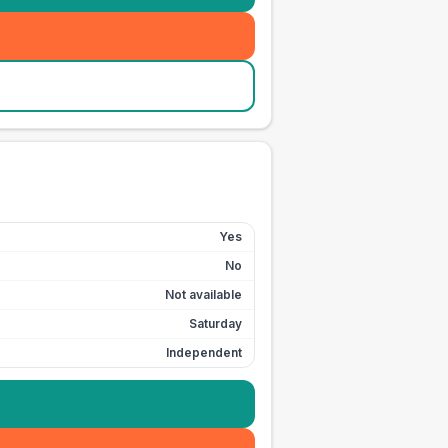
Yes
No
Not available
Saturday
Independent