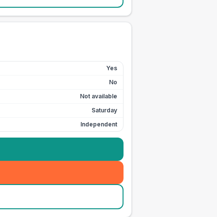
Yes
No
Not available
Saturday
Independent