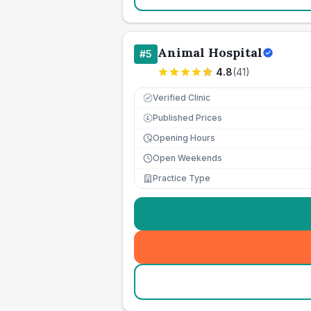
Animal Hospital
#
5
4.8
(
41
)
Verified Clinic
Published Prices
£
Opening Hours
Open Weekends
Practice Type