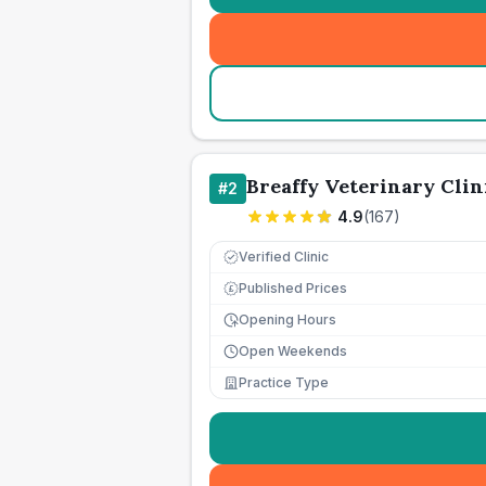
Breaffy Veterinary Clin
#
2
4.9
(
167
)
Verified Clinic
Published Prices
£
Opening Hours
Open Weekends
Practice Type