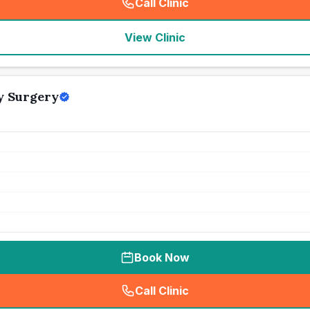
Call Clinic
(
seo_lab_card_freephone
)
View Clinic
y Surgery
Book Now
Call Clinic
(
seo_lab_card_freephone
)