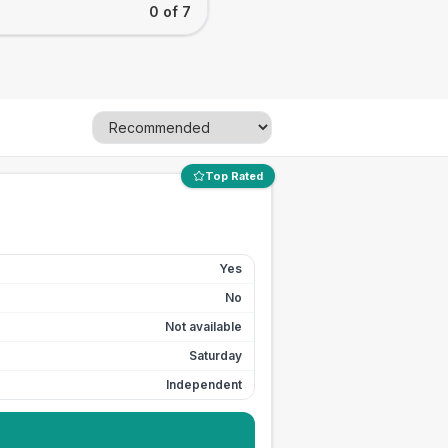
0 of 7
Top Rated
Yes
No
Not available
Saturday
Independent