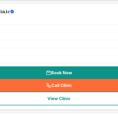
inic
Book Now
Call Clinic
(
seo_lab_card_freephone
)
View Clinic