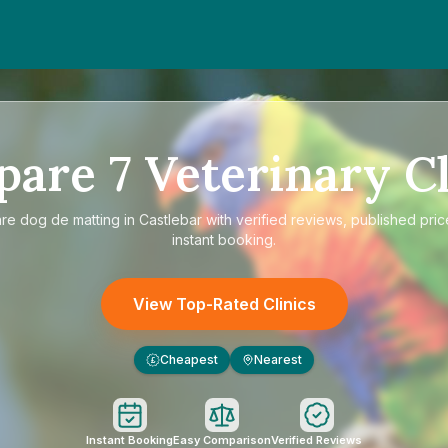
pare
7
Veterinary Cl
are
dog de matting in Castlebar
with verified reviews, published pric
instant booking.
View Top-Rated Clinics
Cheapest
Nearest
£
Instant Booking
Easy Comparison
Verified Reviews