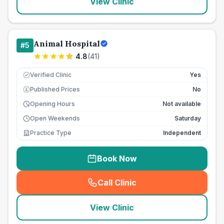
View Clinic
Animal Hospital
#
5
4.8
(
41
)
Verified Clinic
Yes
Published Prices
No
£
Opening Hours
Not available
Open Weekends
Saturday
Practice Type
Independent
Book Now
Call Clinic
(
seo_lab_card_freephone
)
View Clinic