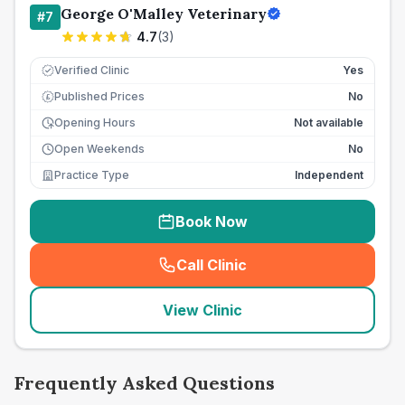
George O'Malley Veterinary
#
7
4.7
(
3
)
Verified Clinic
Yes
Published Prices
No
£
Opening Hours
Not available
Open Weekends
No
Practice Type
Independent
Book Now
Call Clinic
(
seo_lab_card_freephone
)
View Clinic
Frequently Asked Questions