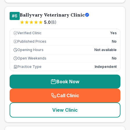
Ballyvary Veterinary Clinic
#
6
5.0
(
8
)
Verified Clinic
Yes
Published Prices
No
£
Opening Hours
Not available
Open Weekends
No
Practice Type
Independent
Book Now
Call Clinic
(
seo_lab_card_freephone
)
View Clinic