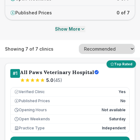
Published Prices
0 of 7
£
Show More
Showing
7
of
7
clinics
Top Rated
All Paws Veterinary Hospital
#
1
5.0
(
45
)
Verified Clinic
Yes
Published Prices
No
£
Opening Hours
Not available
Open Weekends
Saturday
Practice Type
Independent