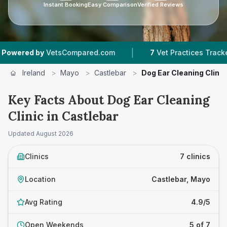
Instant Booking
Easy Comparison
Verified Reviews
|
|
by
VetsCompared.com
7
Vet Practices Tracked
Ireland
>
Mayo
>
Castlebar
>
Dog Ear Cleaning Clinic
Key Facts About Dog Ear Cleaning
Clinic in Castlebar
Updated
August 2026
Clinics
7 clinics
Location
Castlebar, Mayo
Avg Rating
4.9/5
Open Weekends
5 of 7