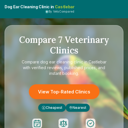
Dog Ear Cleaning Clinic in
Castlebar
By VetsCompared
Compare
7
Veterinary
Clinics
Compare
dog ear cleaning clinic in Castlebar
with verified reviews, published prices, and
instant booking.
View Top-Rated Clinics
Cheapest
Nearest
£