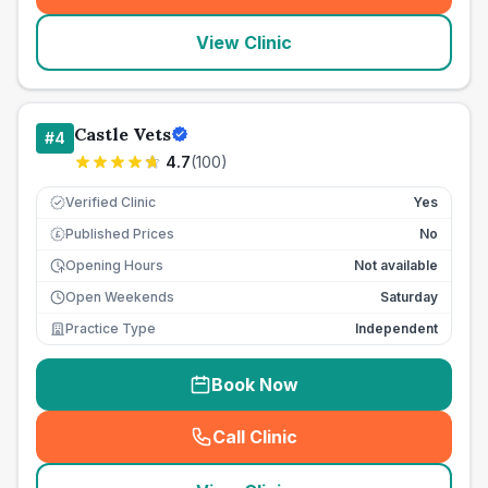
View Clinic
Castle Vets
#
4
4.7
(
100
)
Verified Clinic
Yes
Published Prices
No
£
Opening Hours
Not available
Open Weekends
Saturday
Practice Type
Independent
Book Now
Call Clinic
(
seo_lab_card_freephone
)