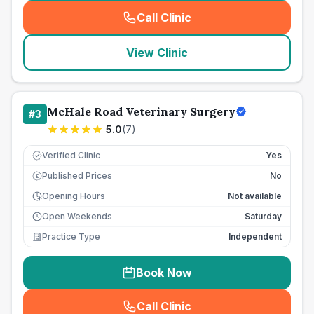
Call Clinic
(
seo_lab_card_freephone
)
View Clinic
McHale Road Veterinary Surgery
#
3
5.0
(
7
)
Verified Clinic
Yes
Published Prices
No
£
Opening Hours
Not available
Open Weekends
Saturday
Practice Type
Independent
Book Now
Call Clinic
(
seo_lab_card_freephone
)