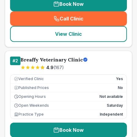
Book Now
Call Clinic
(
seo_lab_card_freephone
)
View Clinic
Breaffy Veterinary Clinic
#
2
4.9
(
167
)
Verified Clinic
Yes
Published Prices
No
£
Opening Hours
Not available
Open Weekends
Saturday
Practice Type
Independent
Book Now