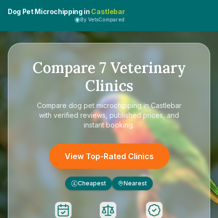
Dog Pet Microchipping in
Castlebar
By VetsCompared
Compare
7
Veterinary
Clinics
Compare
dog pet microchipping in Castlebar
with verified reviews, published prices, and
instant booking.
View Top-Rated Clinics
Cheapest
Nearest
£