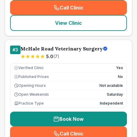
Call Clinic
(
seo_lab_card_freephone
)
View Clinic
McHale Road Veterinary Surgery
#
3
5.0
(
7
)
Verified Clinic
Yes
Published Prices
No
£
Opening Hours
Not available
Open Weekends
Saturday
Practice Type
Independent
Book Now
Call Clinic
(
seo_lab_card_freephone
)