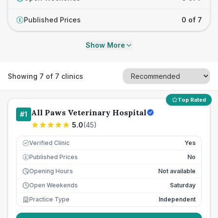
Published Prices
0 of 7
£
Show More
Showing
7
of
7
clinics
Top Rated
All Paws Veterinary Hospital
#
1
5.0
(
45
)
Verified Clinic
Yes
Published Prices
No
£
Opening Hours
Not available
Open Weekends
Saturday
Practice Type
Independent