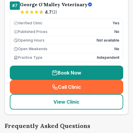
George O'Malley Veterinary
#
7
4.7
(
3
)
Verified Clinic
Yes
Published Prices
No
£
Opening Hours
Not available
Open Weekends
No
Practice Type
Independent
Book Now
Call Clinic
(
seo_lab_card_freephone
)
View Clinic
Frequently Asked Questions