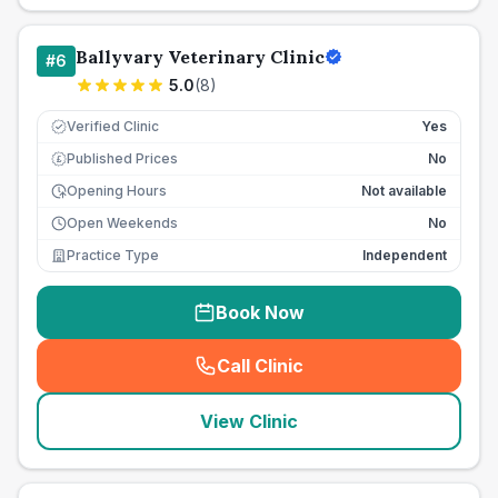
Ballyvary Veterinary Clinic
#
6
5.0
(
8
)
Verified Clinic
Yes
Published Prices
No
£
Opening Hours
Not available
Open Weekends
No
Practice Type
Independent
Book Now
Call Clinic
(
seo_lab_card_freephone
)
View Clinic