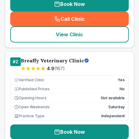
Book Now
Call Clinic
(
seo_lab_card_freephone
)
View Clinic
Breaffy Veterinary Clinic
#
2
4.9
(
167
)
Verified Clinic
Yes
Published Prices
No
£
Opening Hours
Not available
Open Weekends
Saturday
Practice Type
Independent
Book Now