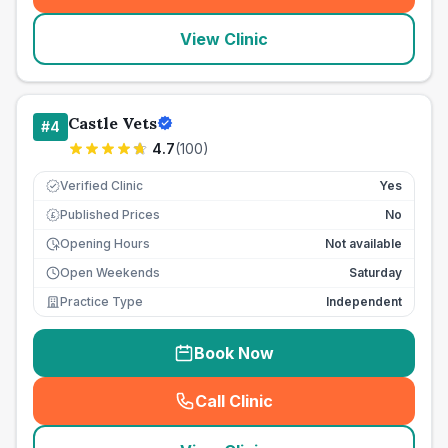
View Clinic
Castle Vets
#
4
4.7
(
100
)
Verified Clinic
Yes
Published Prices
No
£
Opening Hours
Not available
Open Weekends
Saturday
Practice Type
Independent
Book Now
Call Clinic
(
seo_lab_card_freephone
)