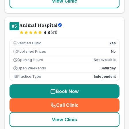
View Clinic
Animal Hospital
#
5
4.8
(
41
)
Verified Clinic
Yes
Published Prices
No
£
Opening Hours
Not available
Open Weekends
Saturday
Practice Type
Independent
Book Now
Call Clinic
(
seo_lab_card_freephone
)
View Clinic