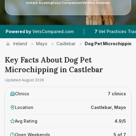
Instant Booking
Easy Comparison
Verified Reviews
|
|
d by
VetsCompared.com
7
Vet Practices Tracked
Ireland
>
Mayo
>
Castlebar
>
Dog Pet Microchipping
Key Facts About Dog Pet
Microchipping in Castlebar
Updated
August 2026
Clinics
7 clinics
Location
Castlebar, Mayo
Avg Rating
4.9/5
Open Weekends
5 of 7