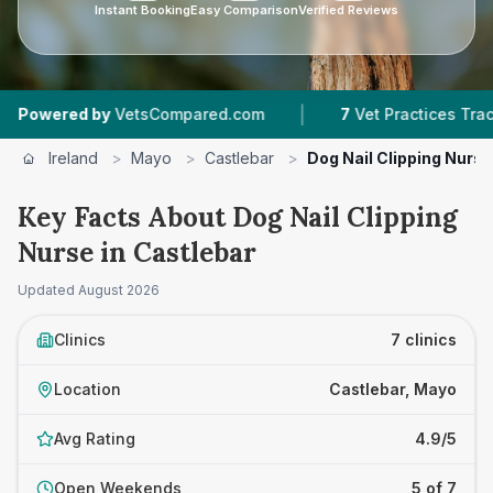
Instant Booking
Easy Comparison
Verified Reviews
|
|
 by
VetsCompared.com
7
Vet Practices Tracked
Ireland
>
Mayo
>
Castlebar
>
Dog Nail Clipping Nurse
Key Facts About Dog Nail Clipping
Nurse in Castlebar
Updated
August 2026
Clinics
7 clinics
Location
Castlebar, Mayo
Avg Rating
4.9/5
Open Weekends
5 of 7