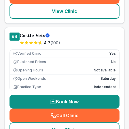
View Clinic
Castle Vets
#
4
4.7
(
100
)
Verified Clinic
Yes
Published Prices
No
£
Opening Hours
Not available
Open Weekends
Saturday
Practice Type
Independent
Book Now
Call Clinic
(
seo_lab_card_freephone
)