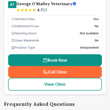
George O'Malley Veterinary
#
7
4.7
(
3
)
Verified Clinic
Yes
Published Prices
No
£
Opening Hours
Not available
Open Weekends
No
Practice Type
Independent
Book Now
Call Clinic
(
seo_lab_card_freephone
)
View Clinic
Frequently Asked Questions