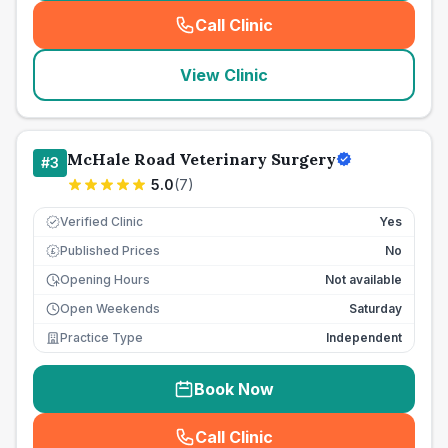
Call Clinic
(
seo_lab_card_freephone
)
View Clinic
McHale Road Veterinary Surgery
#
3
5.0
(
7
)
Verified Clinic
Yes
Published Prices
No
£
Opening Hours
Not available
Open Weekends
Saturday
Practice Type
Independent
Book Now
Call Clinic
(
seo_lab_card_freephone
)