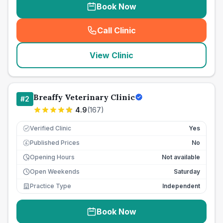
Book Now
Call Clinic
(
seo_lab_card_freephone
)
View Clinic
Breaffy Veterinary Clinic
#
2
4.9
(
167
)
Verified Clinic
Yes
Published Prices
No
£
Opening Hours
Not available
Open Weekends
Saturday
Practice Type
Independent
Book Now