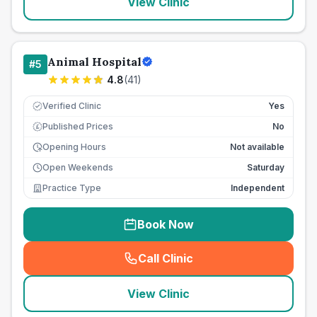
View Clinic
Animal Hospital
#
5
4.8
(
41
)
Verified Clinic
Yes
Published Prices
No
£
Opening Hours
Not available
Open Weekends
Saturday
Practice Type
Independent
Book Now
Call Clinic
(
seo_lab_card_freephone
)
View Clinic