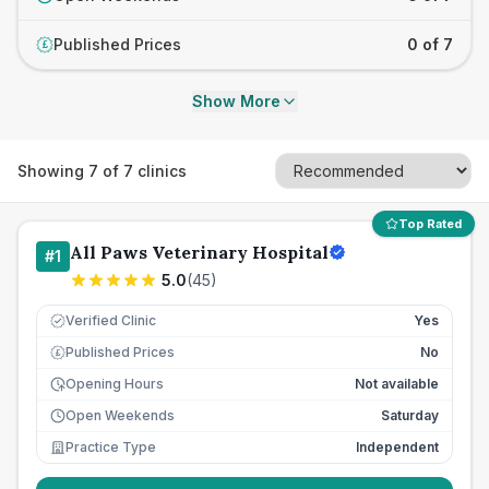
Published Prices
0 of 7
£
Show More
Showing
7
of
7
clinics
Top Rated
All Paws Veterinary Hospital
#
1
5.0
(
45
)
Verified Clinic
Yes
Published Prices
No
£
Opening Hours
Not available
Open Weekends
Saturday
Practice Type
Independent