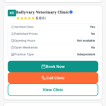
Ballyvary Veterinary Clinic
#
6
5.0
(
8
)
Verified Clinic
Yes
Published Prices
No
£
Opening Hours
Not available
Open Weekends
No
Practice Type
Independent
Book Now
Call Clinic
(
seo_lab_card_freephone
)
View Clinic