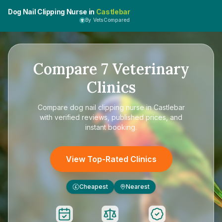
Dog Nail Clipping Nurse in
Castlebar
By VetsCompared
Compare
7
Veterinary
Clinics
Compare
dog nail clipping nurse in Castlebar
with verified reviews, published prices, and
instant booking.
View Top-Rated Clinics
Cheapest
Nearest
£