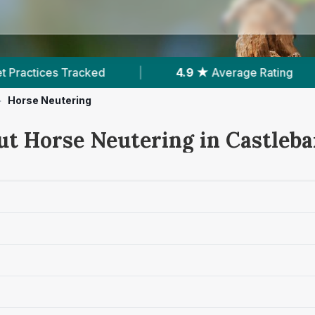
4.9 ★
Average Rating
|
139
Reviews In Cas
>
Horse Neutering
ut Horse Neutering in Castleba