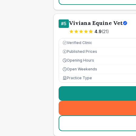
Viviana Equine Vet
#
5
4.9
(
21
)
Verified Clinic
Published Prices
£
Opening Hours
Open Weekends
Practice Type