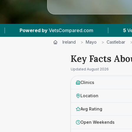
ompared.com
|
5
Vet Practices Tracked
|
Ireland
>
Mayo
>
Castlebar
Key Facts Abo
Updated
August 2026
Clinics
Location
Avg Rating
Open Weekends