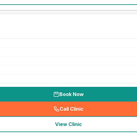
Book Now
Call Clinic
(
seo_lab_card_freephone
)
View Clinic