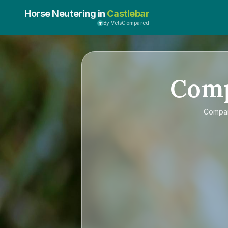
Horse Neutering in
Castlebar
By VetsCompared
Com
Compa