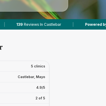
tlebar
|
Powered by
VetsCompared.com
|
r
5 clinics
Castlebar, Mayo
4.9/5
2 of 5