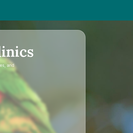
inics
ces, and