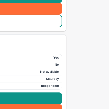
Yes
No
Not available
Saturday
Independent