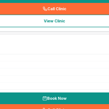
Call Clinic
(
seo_lab_card_freephone
)
View Clinic
Book Now