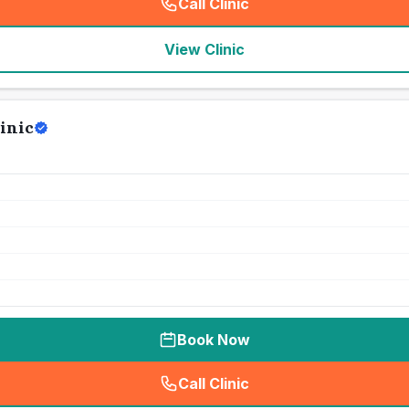
Call Clinic
(
seo_lab_card_freephone
)
View Clinic
inic
Book Now
Call Clinic
(
seo_lab_card_freephone
)