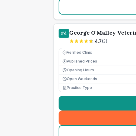
George O'Malley Veteri
#
4
4.7
(
3
)
Verified Clinic
Published Prices
£
Opening Hours
Open Weekends
Practice Type