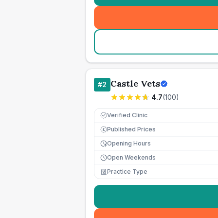
Castle Vets
#
2
4.7
(
100
)
Verified Clinic
Published Prices
£
Opening Hours
Open Weekends
Practice Type