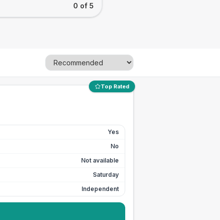
0 of 5
Top Rated
Yes
No
Not available
Saturday
Independent