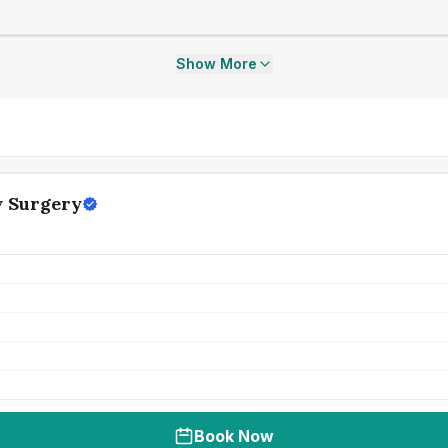
Show More
y Surgery
Book Now