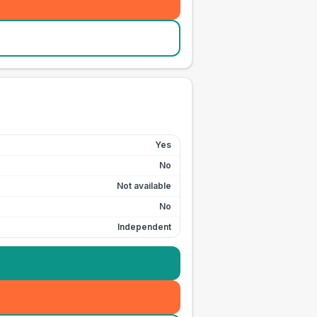
Yes
No
Not available
No
Independent