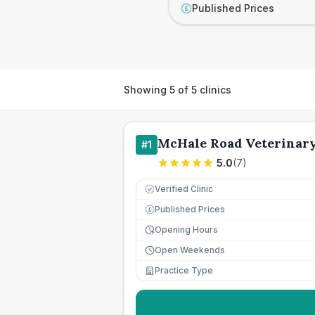
Published Prices
£
Showing
5
of
5
clinics
McHale Road Veterinar
#
1
5.0
(
7
)
Verified Clinic
Published Prices
£
Opening Hours
Open Weekends
Practice Type