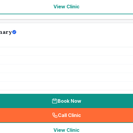
View Clinic
nary
Book Now
Call Clinic
(
seo_lab_card_freephone
)
View Clinic