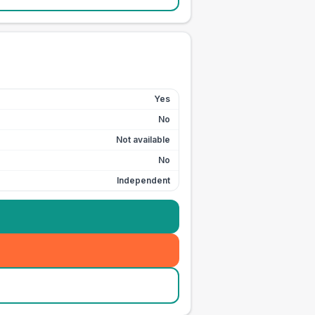
Yes
No
Not available
No
Independent