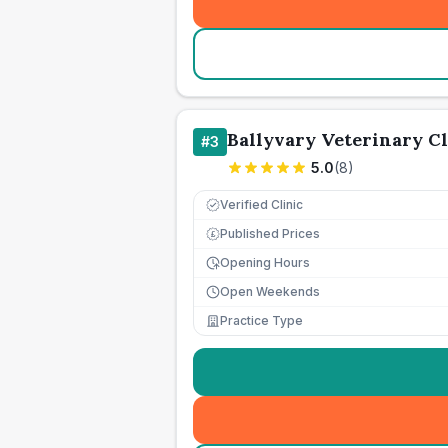
Ballyvary Veterinary Cl
#
3
5.0
(
8
)
Verified Clinic
Published Prices
£
Opening Hours
Open Weekends
Practice Type