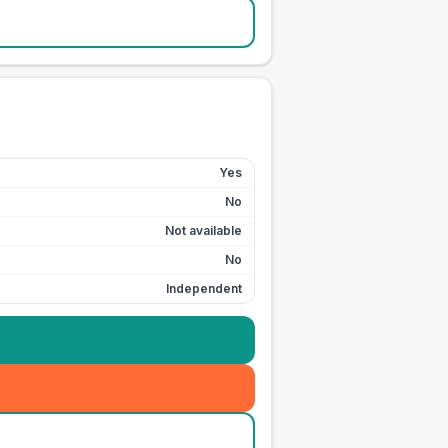
Yes
No
Not available
No
Independent