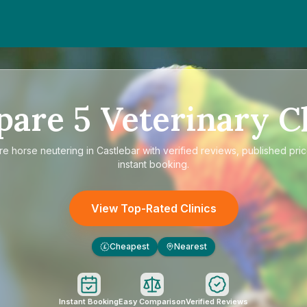
pare
5
Veterinary Cl
re
horse neutering in Castlebar
with verified reviews, published pri
instant booking.
View Top-Rated Clinics
Cheapest
Nearest
£
Instant Booking
Easy Comparison
Verified Reviews