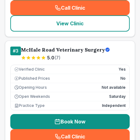
Call Clinic
(
seo_lab_card_freephone
)
View Clinic
McHale Road Veterinary Surgery
#
3
5.0
(
7
)
Verified Clinic
Yes
Published Prices
No
£
Opening Hours
Not available
Open Weekends
Saturday
Practice Type
Independent
Book Now
Call Clinic
(
seo_lab_card_freephone
)