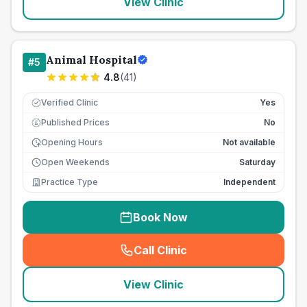
View Clinic
Animal Hospital
#
5
4.8
(
41
)
Verified Clinic
Yes
Published Prices
No
£
Opening Hours
Not available
Open Weekends
Saturday
Practice Type
Independent
Book Now
Call Clinic
(
seo_lab_card_freephone
)
View Clinic