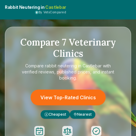
Rabbit Neutering in
Castlebar
By VetsCompared
Compare
7
Veterinary
Clinics
Compare
rabbit neutering in Castlebar
with
verified reviews, published prices, and instant
booking.
View Top-Rated Clinics
Cheapest
Nearest
£