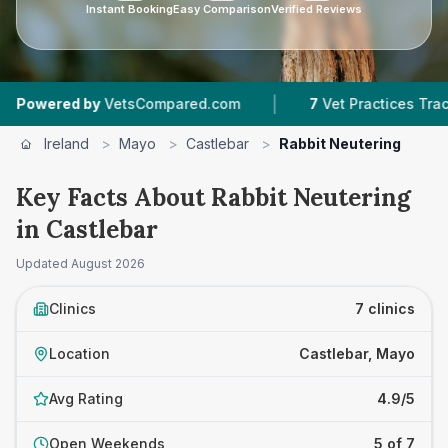
Instant Booking
Easy Comparison
Verified Reviews
|
|
ed by
VetsCompared.com
7
Vet Practices Tracked
Ireland
>
Mayo
>
Castlebar
>
Rabbit Neutering
Key Facts About Rabbit Neutering
in Castlebar
Updated
August 2026
Clinics
7 clinics
Location
Castlebar, Mayo
Avg Rating
4.9/5
Open Weekends
5 of 7