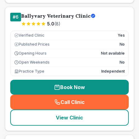
Ballyvary Veterinary Clinic
#
6
5.0
(
8
)
Verified Clinic
Yes
Published Prices
No
£
Opening Hours
Not available
Open Weekends
No
Practice Type
Independent
Book Now
Call Clinic
(
seo_lab_card_freephone
)
View Clinic