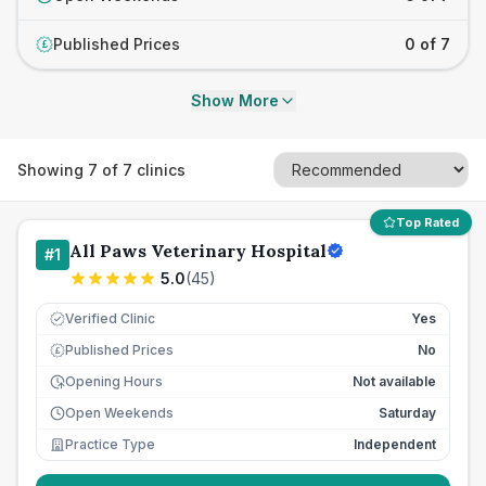
Published Prices
0 of 7
£
Show More
Showing
7
of
7
clinics
Top Rated
All Paws Veterinary Hospital
#
1
5.0
(
45
)
Verified Clinic
Yes
Published Prices
No
£
Opening Hours
Not available
Open Weekends
Saturday
Practice Type
Independent