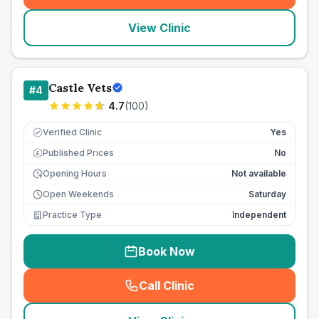
View Clinic
Castle Vets
#
4
4.7
(
100
)
Verified Clinic
Yes
Published Prices
No
£
Opening Hours
Not available
Open Weekends
Saturday
Practice Type
Independent
Book Now
Call Clinic
(
seo_lab_card_freephone
)