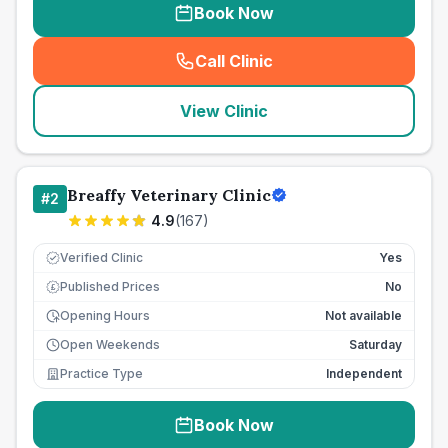
Book Now
Call Clinic
(
seo_lab_card_freephone
)
View Clinic
Breaffy Veterinary Clinic
#
2
4.9
(
167
)
Verified Clinic
Yes
Published Prices
No
£
Opening Hours
Not available
Open Weekends
Saturday
Practice Type
Independent
Book Now