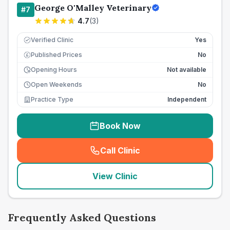
George O'Malley Veterinary
#
7
4.7
(
3
)
Verified Clinic
Yes
Published Prices
No
£
Opening Hours
Not available
Open Weekends
No
Practice Type
Independent
Book Now
Call Clinic
(
seo_lab_card_freephone
)
View Clinic
Frequently Asked Questions